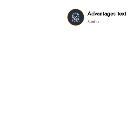
Advantages text
Subtext