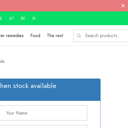
E
AT
BE
SI
S
wer remedies
Food
The rest
fo
le
hen stock available