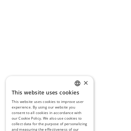
×
This website uses cookies
ENGLISH
This website uses cookies to improve user
CROATIAN
experience. By using our website you
consent to all cookies in accordance with
SLOVENIAN
our Cookie Policy. We also use cookies to
collect data for the purpose of personalizing
CZECH
and measuring the effectiveness of our