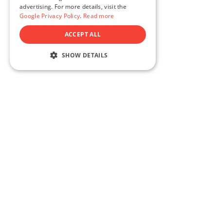
SLOVAK
advertising. For more details, visit the
Google Privacy Policy
.
Read more
POLISH
ACCEPT ALL
FRENCH
FINNISH
SHOW DETAILS
HUNGARIAN
ROMANIAN
ITALIAN
GERMAN
100% satisfaction guara
DUTCH
SWEDISH
Try our products completely risk-free.
money - every last cent - no questio