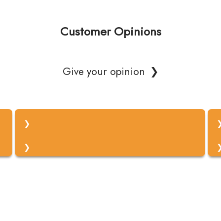
Customer Opinions
Give your opinion
Vaše ime
Vaš elektronski naslov
Vaše mnenje