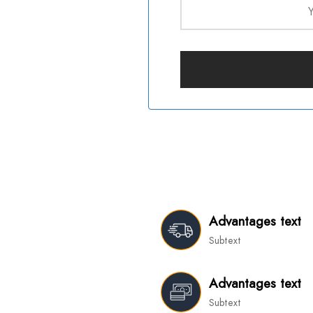
Advantages text
Subtext
Advantages text
Subtext