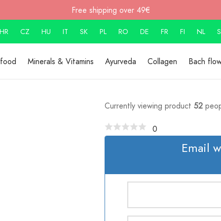
Free shipping over 49€
HR
CZ
HU
IT
SK
PL
RO
DE
FR
FI
NL
S
rfood
Minerals & Vitamins
Ayurveda
Collagen
Bach flo
Currently viewing product
52
peop
0
Email w