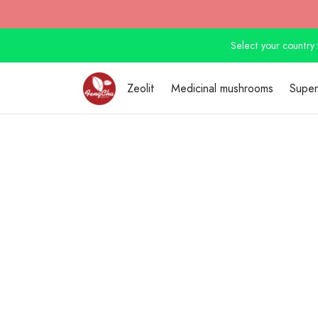
Select your country:
Zeolit
Medicinal mushrooms
Supe